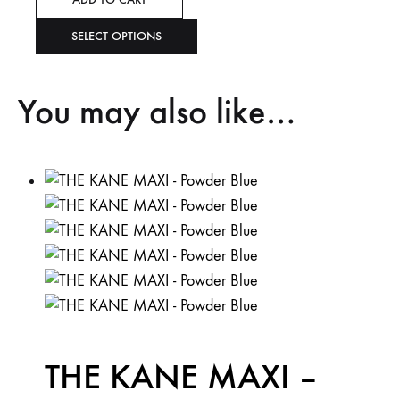
SELECT OPTIONS
You may also like…
THE KANE MAXI –