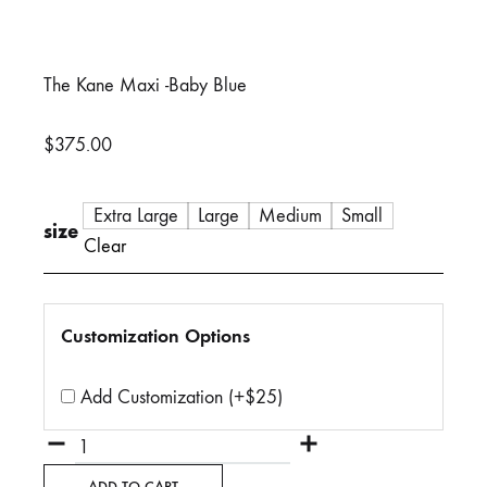
The Kane Maxi -Baby Blue
$
375.00
Extra Large
Large
Medium
Small
size
Clear
Customization Options
Add Customization (+$25)
Quantity
ADD TO CART