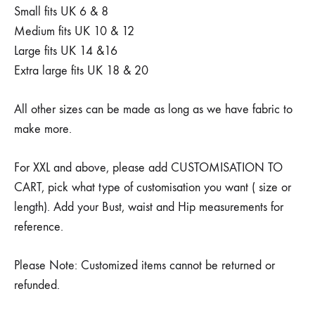
Small fits UK 6 & 8
Medium fits UK 10 & 12
Large fits UK 14 &16
Extra large fits UK 18 & 20
All other sizes can be made as long as we have fabric to
make more.
For XXL and above, please add CUSTOMISATION TO
CART, pick what type of customisation you want ( size or
length). Add your Bust, waist and Hip measurements for
reference.
Please Note: Customized items cannot be returned or
refunded.