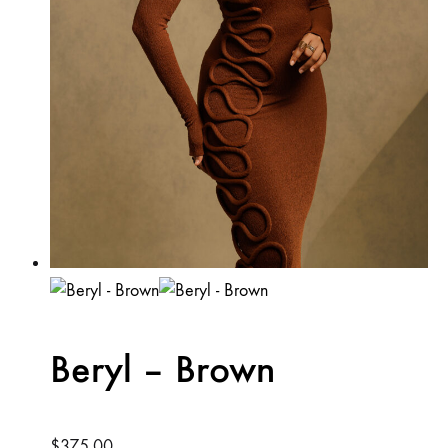
product
page
Beryl – Brown
$
375.00