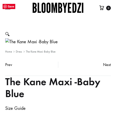
Cart
Save
Save
Save
Save
Save
Save
Save
Save
Save
Save
Save
Save
Save
Save
Save
Save
Save
Save
Save
Save
Save
Save
0
Bloombyedzi
Contemporary
International
Women
Clothing
🔍
Home
Dress
The Kane Maxi -Baby Blue
Prev
Next
Product
The Kane Maxi -Baby
navigation
Blue
Size Guide