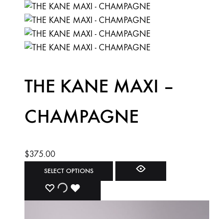
THE KANE MAXI –
CHAMPAGNE
$
375.00
This
SELECT OPTIONS
product
ADD
ADDING
ADDED
has
multiple
TO
TO
TO