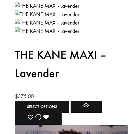
THE KANE MAXI –
Lavender
$
375.00
This
SELECT OPTIONS
product
ADD
ADDING
ADDED
has
multiple
TO
TO
TO