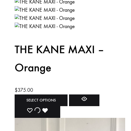
THE KANE MAXI –
Orange
$
375.00
This
SELECT OPTIONS
product
ADD
ADDING
ADDED
has
multiple
TO
TO
TO
variants.