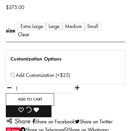
$
375.00
Extra Large
Large
Medium
Small
size
Clear
Customization Options
Add Customization (+$25)
Quantity
ADD TO CART
ADD
ADDING
ADDED
Share
Share on Facebook
Share on Twitter
TO
TO
TO
Share on Telegram
Share on Whatsapp
Save