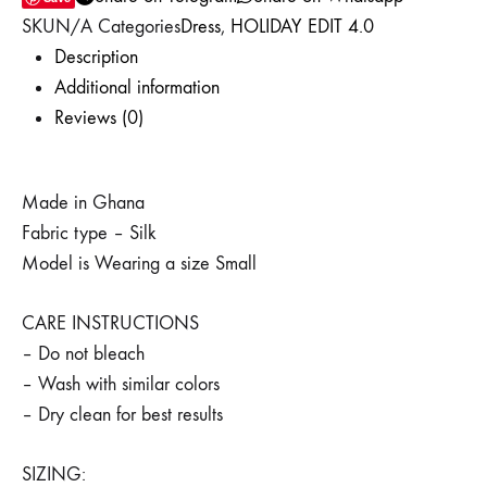
WISHLIST
WISHLIST
WISHLIST
SKU
N/A
Categories
Dress
,
HOLIDAY EDIT 4.0
Description
Additional information
Reviews (0)
Made in Ghana
Fabric type – Silk
Model is Wearing a size Small
CARE INSTRUCTIONS
– Do not bleach
– Wash with similar colors
– Dry clean for best results
SIZING: