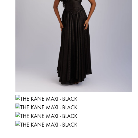
the
product
page