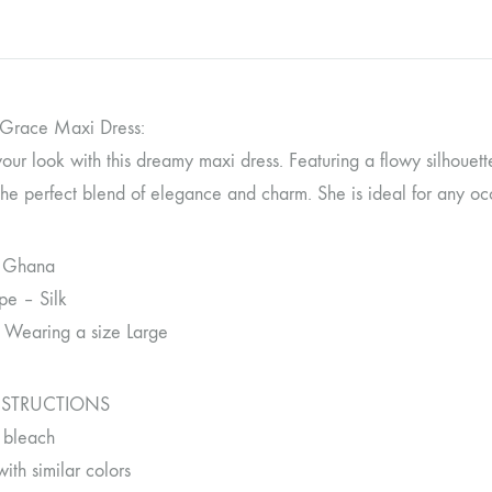
 Grace Maxi Dress:
our look with this dreamy maxi dress. Featuring a flowy silhouett
the perfect blend of elegance and charm. She is ideal for any occ
 Ghana
pe – Silk
 Wearing a size Large
NSTRUCTIONS
 bleach
th similar colors