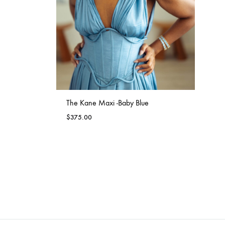
WISHLIST
The Kane Maxi -Baby Blue
$
375.00
ADD
TO
WISHLIST