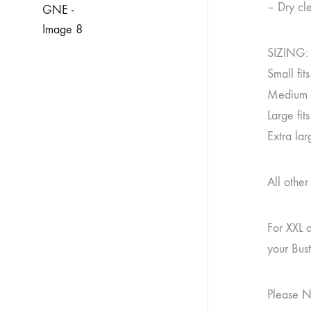
– Dry cle
SIZING:
Small fi
Medium f
Large fi
Extra la
All othe
For XXL 
your Bus
Please N