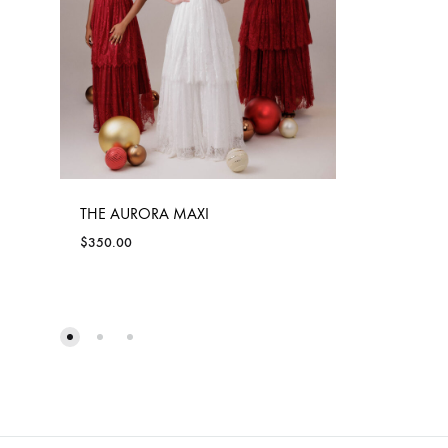
THE AURORA MAXI
$
350.00
ADD
TO
WISHLIST