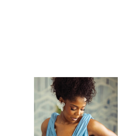
ADD
TO