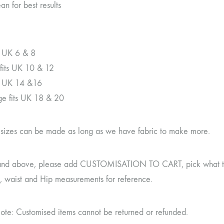
an for best results
ts UK 6 & 8
its UK 10 & 12
ts UK 14 &16
rge fits UK 18 & 20
r sizes can be made as long as we have fabric to make more.
and above, please add CUSTOMISATION TO CART, pick what type 
t, waist and Hip measurements for reference.
ote: Customised items cannot be returned or refunded.