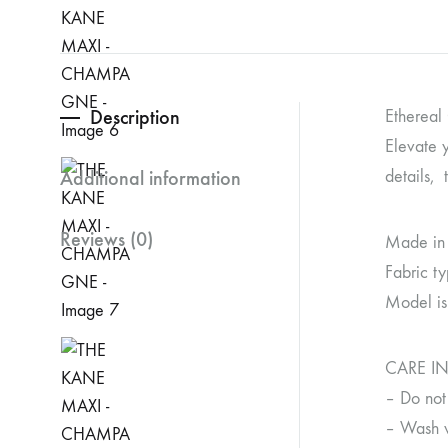
Description
Ethereal
Elevate y
Additional information
details, 
Reviews (0)
Made in
Fabric ty
Model is
CARE I
– Do not
– Wash wi