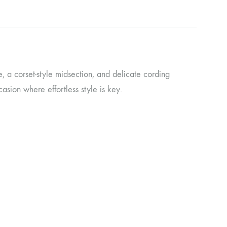
e, a corset-style midsection, and delicate cording
asion where effortless style is key.