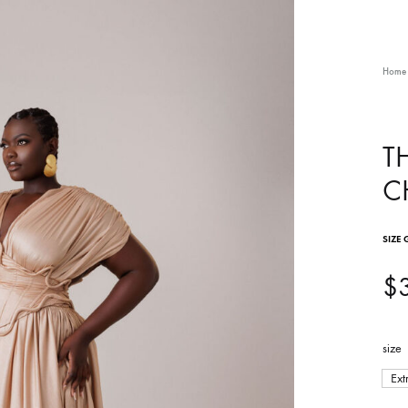
Home
T
C
SIZE 
$
size
Ext