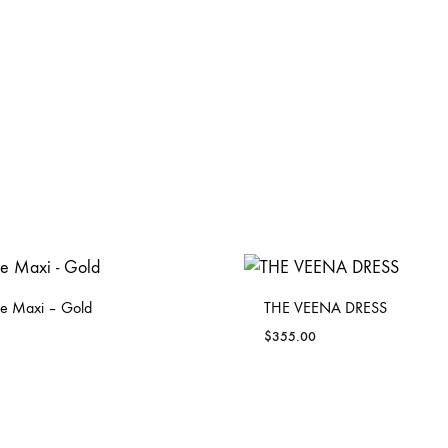
e Maxi – Gold
THE VEENA DRESS
$
355.00
ADD
TO