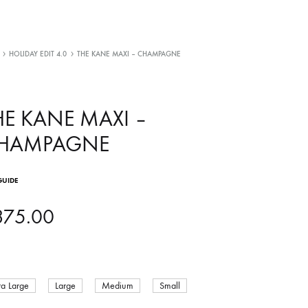
HOLIDAY EDIT 4.0
THE KANE MAXI – CHAMPAGNE
HE KANE MAXI –
HAMPAGNE
GUIDE
375.00
ra Large
Large
Medium
Small