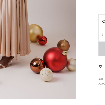
C
SKU
CATE