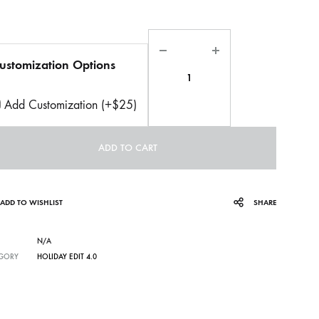
Quantity
ustomization Options
Add Customization (+$25)
ADD TO CART
ADD TO WISHLIST
SHARE
N/A
GORY
HOLIDAY EDIT 4.0