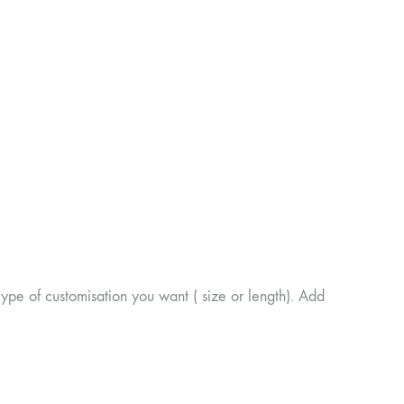
of customisation you want ( size or length). Add