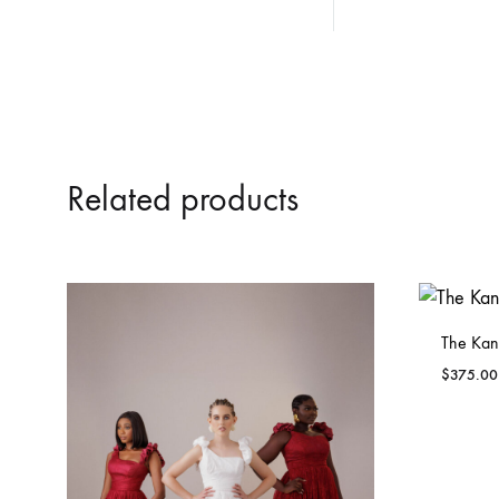
Related products
The Kan
$
375.00