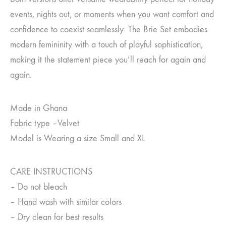
events, nights out, or moments when you want comfort and
confidence to coexist seamlessly. The Brie Set embodies
modern femininity with a touch of playful sophistication,
making it the statement piece you’ll reach for again and
again.
Made in Ghana
Fabric type –Velvet
Model is Wearing a size Small and XL
CARE INSTRUCTIONS
– Do not bleach
– Hand wash with similar colors
– Dry clean for best results