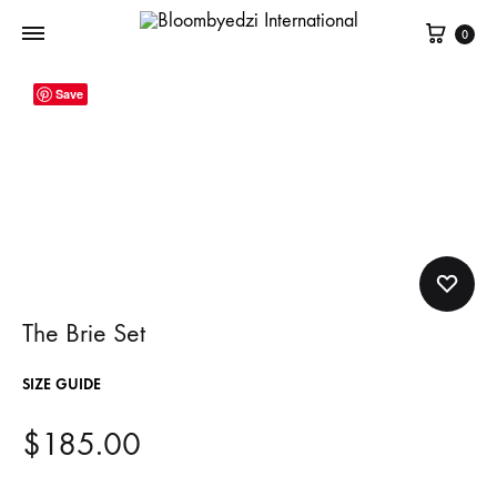
Cart
0
Bloombyedzi
Contemporary
Save
International
Women
Clothing
The Brie Set
SIZE GUIDE
$
185.00