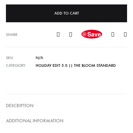
ADD TO CART
Save
SHARE
SKU
N/A
CATEGORY
HOLIDAY EDIT 5.0 || THE BLOOM STANDARD
DESCRIPTION
ADDITIONAL INFORMATION