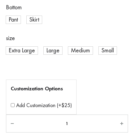
Bottom
Pant
Skirt
size
Extra Large
Large
Medium
Small
Customization Options
Add Customization (+$25)
Quantity