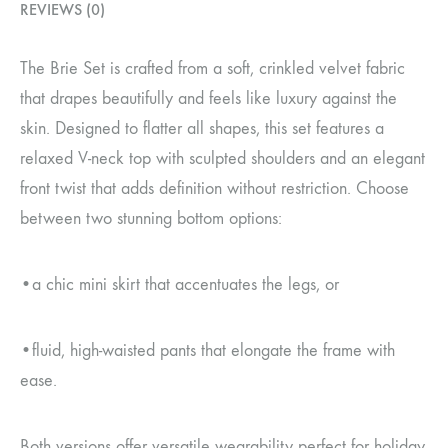
REVIEWS (0)
The Brie Set is crafted from a soft, crinkled velvet fabric
that drapes beautifully and feels like luxury against the
skin. Designed to flatter all shapes, this set features a
relaxed V-neck top with sculpted shoulders and an elegant
front twist that adds definition without restriction. Choose
between two stunning bottom options:
•a chic mini skirt that accentuates the legs, or
•fluid, high-waisted pants that elongate the frame with
ease.
Both versions offer versatile wearability perfect for holiday