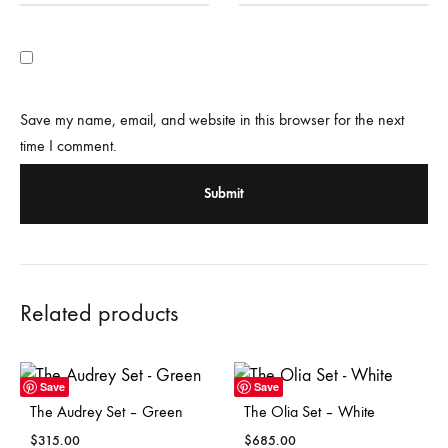
Save my name, email, and website in this browser for the next
time I comment.
Related products
Save
Save
The Audrey Set – Green
The Olia Set – White
$
315.00
$
685.00