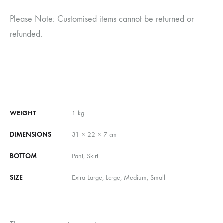
Please Note: Customised items cannot be returned or
refunded.
WEIGHT
1 kg
DIMENSIONS
31 × 22 × 7 cm
BOTTOM
Pant, Skirt
SIZE
Extra Large, Large, Medium, Small