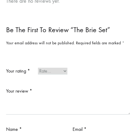
There are no reviews yet.
Be The First To Review “The Brie Set”
Your email address will not be published.
Required fields are marked
*
Your rating
*
Your review
*
Name
*
Email
*