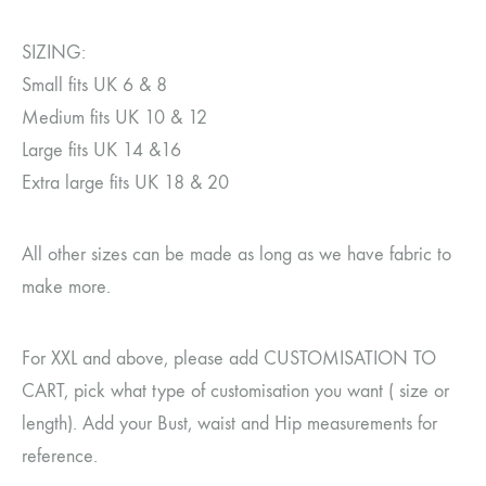
SIZING:
Small fits UK 6 & 8
Medium fits UK 10 & 12
Large fits UK 14 &16
Extra large fits UK 18 & 20
All other sizes can be made as long as we have fabric to
make more.
For XXL and above, please add CUSTOMISATION TO
CART, pick what type of customisation you want ( size or
length). Add your Bust, waist and Hip measurements for
reference.