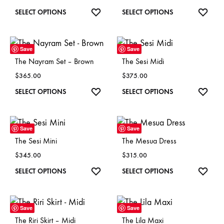
This
ADD
This
ADD
SELECT OPTIONS
SELECT OPTIONS
TO
TO
product
product
WISHLIST
WISH
has
has
Save
Save
multiple
multiple
The Nayram Set – Brown
The Sesi Midi
variants.
variants
$
365.00
$
375.00
The
The
This
ADD
This
ADD
SELECT OPTIONS
SELECT OPTIONS
options
options
TO
TO
product
product
may
may
WISHLIST
WISH
has
has
be
be
Save
Save
multiple
multiple
chosen
chosen
The Sesi Mini
The Mesua Dress
variants.
variants
on
on
$
345.00
$
315.00
The
The
the
the
This
ADD
This
ADD
SELECT OPTIONS
SELECT OPTIONS
options
options
product
product
TO
TO
product
product
may
may
page
page
WISHLIST
WISH
has
has
be
be
Save
Save
multiple
multiple
chosen
chosen
The Riri Skirt – Midi
The Lila Maxi