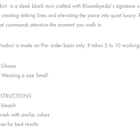
skirt is a sleek black mini crafted with Bloombyedzi’s signature 
, creating striking lines and elevating the piece into quiet luxury. 
hat
commands attention
the moment you walk in.
Product is made on Pre- order basis only. It takes 5 to 10 workin
 Ghana
 Wearing a size Small.
NSTRUCTIONS
 bleach
ash with similar colors
an for best results