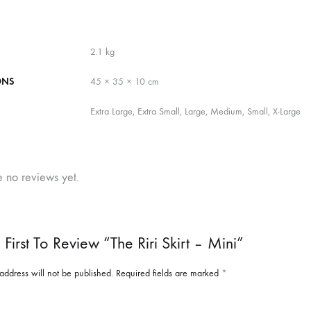
2.1 kg
ONS
45 × 35 × 10 cm
Extra Large, Extra Small, Large, Medium, Small, X-Large
e no reviews yet.
First To Review “The Riri Skirt – Mini”
address will not be published.
Required fields are marked
*