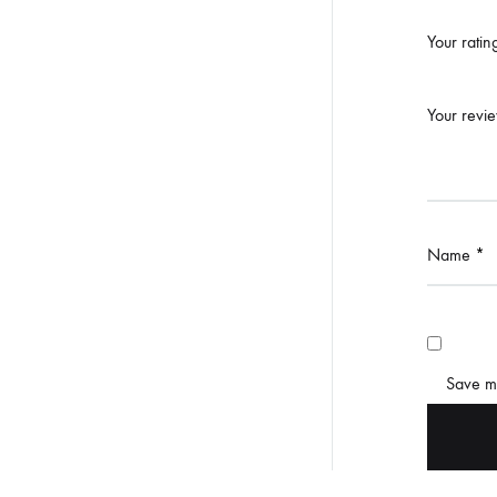
Your rati
Your revi
Name
*
Save my