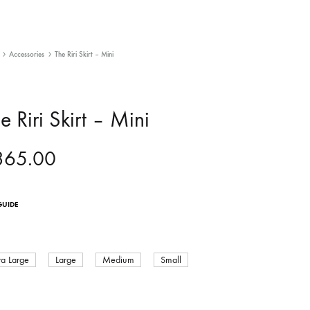
Accessories
The Riri Skirt – Mini
e Riri Skirt – Mini
365.00
GUIDE
ra Large
Large
Medium
Small