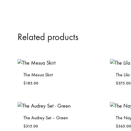
Related products
The Mesua Skirt
The Lila
$
185.00
$
375.00
ADD
TO
WISHLIST
The Audrey Set – Green
The Nay
$
315.00
$
365.00