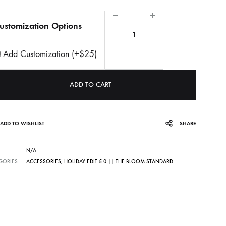
Quantity
ustomization Options
Add Customization (+$25)
ADD TO CART
ADD TO WISHLIST
SHARE
N/A
GORIES
ACCESSORIES
,
HOLIDAY EDIT 5.0 || THE BLOOM STANDARD