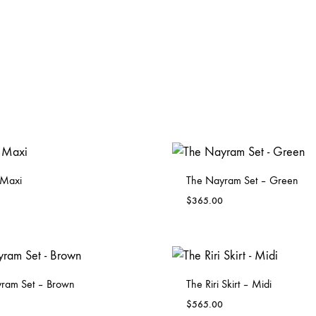
 Maxi
The Nayram Set – Green
$
365.00
ADD
TO
WISHLIST
ram Set – Brown
The Riri Skirt – Midi
$
565.00