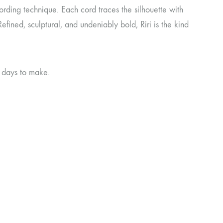
cording technique. Each cord traces the silhouette with
Refined, sculptural, and undeniably bold, Riri is the kind
g days to make.