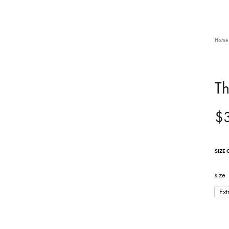
Home
Th
$
SIZE 
size
Ext