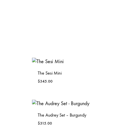
The Sesi Mini
$
345.00
ADD
ADD
TO
TO
WISHLIST
WISHLIST
The Audrey Set – Burgundy
$
315.00