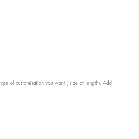
of customisation you want ( size or length). Add