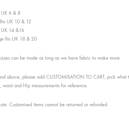
ts UK 6 & 8
its UK 10 & 12
ts UK 14 &16
rge fits UK 18 & 20
r sizes can be made as long as we have fabric to make more.
and above, please add CUSTOMISATION TO CART, pick what type 
t, waist and Hip measurements for reference.
ote: Customised items cannot be returned or refunded.