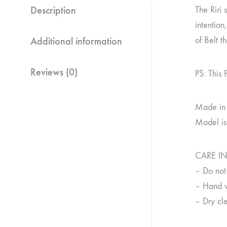
Description
The Riri 
intention
Additional information
of Belt t
Reviews (0)
PS: This 
Made in
Model is
CARE I
– Do not
– Hand w
– Dry cle