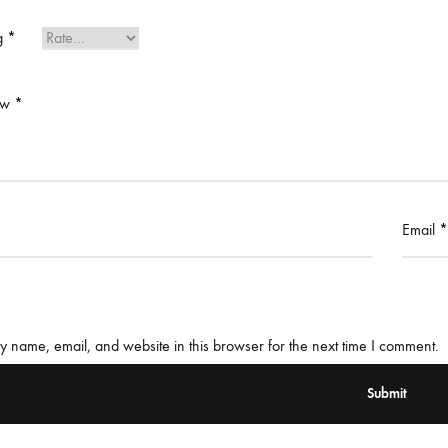
ng
*
ew
*
Email
*
 name, email, and website in this browser for the next time I comment.