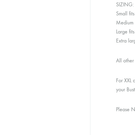
SIZING:
Small fi
Medium f
Large fi
Extra la
All othe
For XXL 
your Bus
Please N