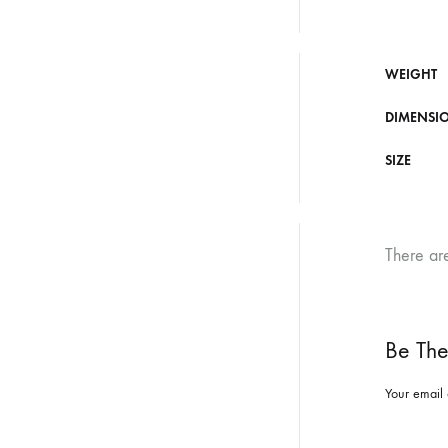
WEIGHT
DIMENSI
SIZE
There ar
Be The 
Your email 