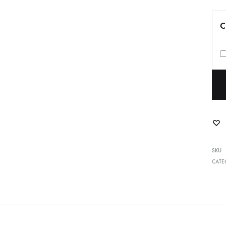
C
SKU
CATE